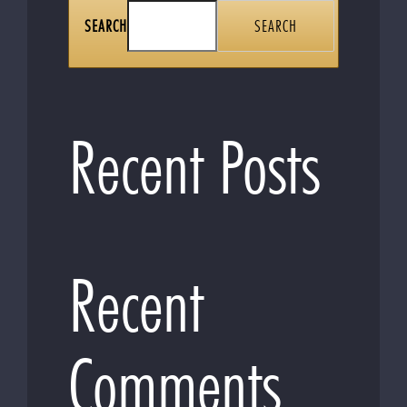
SEARCH
SEARCH
Recent Posts
Recent
Comments