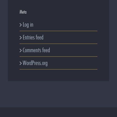
Meta
Log in
Entries feed
Comments feed
WordPress.org