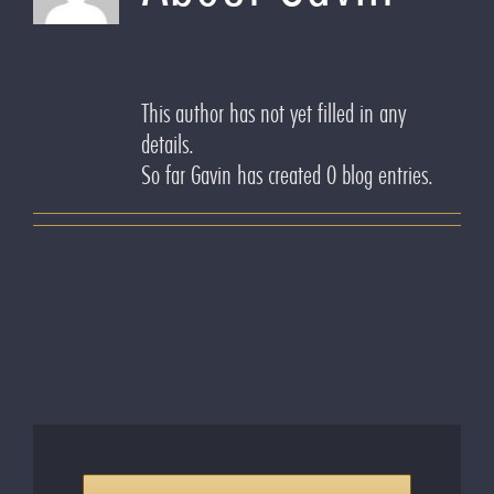
This author has not yet filled in any
details.
So far Gavin has created 0 blog entries.