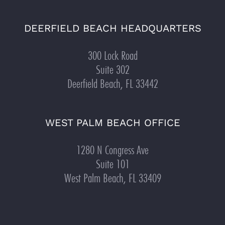
DEERFIELD BEACH HEADQUARTERS
300 Lock Road
Suite 302
Deerfield Beach, FL 33442
WEST PALM BEACH OFFICE
1280 N Congress Ave
Suite 101
West Palm Beach, FL 33409