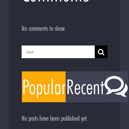
No comments to show.
Search
for:
Popular
Recent
No posts have been published yet.