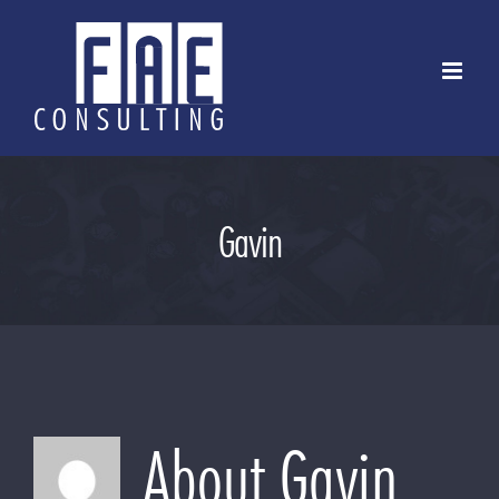
Skip
to
content
Gavin
About
Gavin