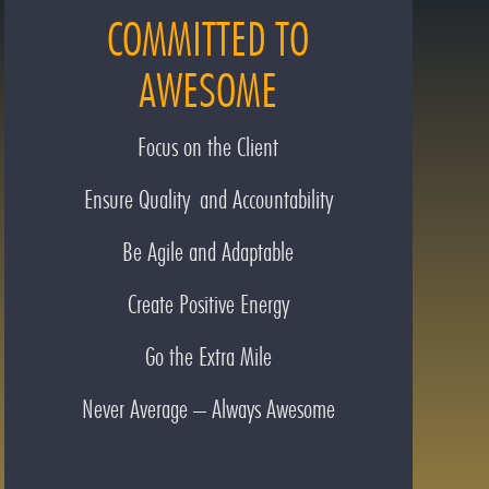
COMMITTED TO
AWESOME
Focus on the Client
Ensure Quality and Accountability
Be Agile and Adaptable
Create Positive Energy
Go the Extra Mile
Never Average – Always Awesome