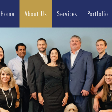
Home
About Us
Services
Portfolio