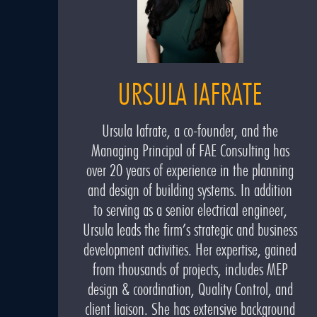
URSULA IAFRATE
Ursula Iafrate, a co-founder, and the
Managing Principal of FAE Consulting has
over 20 years of experience in the planning
and design of building systems. In addition
to serving as a senior electrical engineer,
Ursula leads the firm’s strategic and business
development activities. Her expertise, gained
from thousands of projects, includes MEP
design & coordination, Quality Control, and
client liaison. She has extensive background