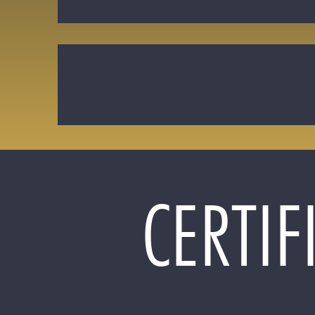
CERTIF