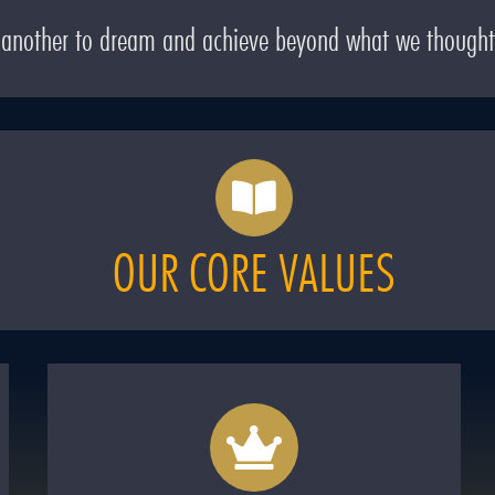
e another to dream and achieve beyond what we thought
OUR CORE VALUES