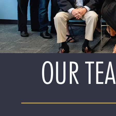
OUR TEA