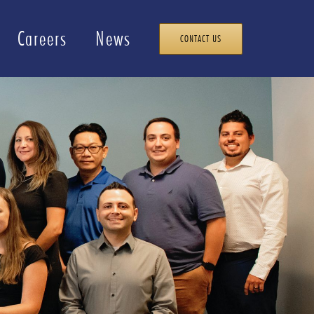
Careers
News
CONTACT US