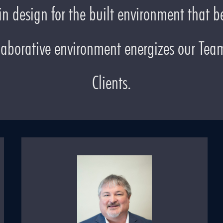
n design for the built environment that be
laborative environment energizes our Team 
Clients.