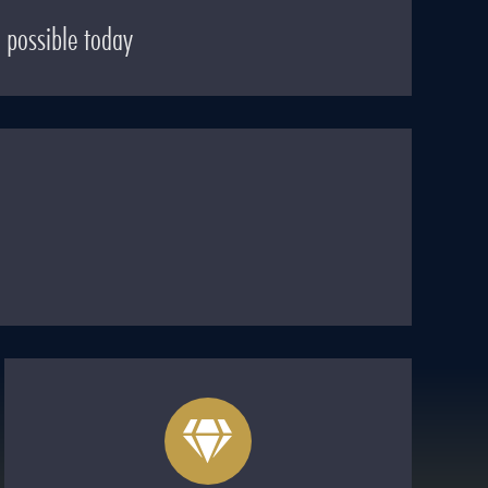
 possible today