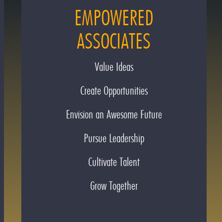
EMPOWERED
ASSOCIATES
Value Ideas
Create Opportunities
Envision an Awesome Future
Pursue Leadership
Cultivate Talent
Grow Together