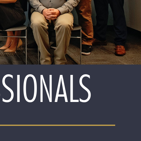
SSIONALS