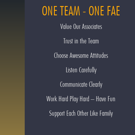
ONE TEAM - ONE FAE
Value Our Associates
Trust in the Team
Choose Awesome Attitudes
Listen Carefully
Communicate Clearly
Work Hard Play Hard – Have Fun
Support Each Other Like Family