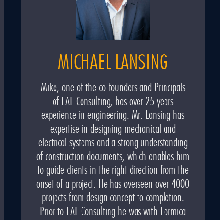
MICHAEL LANSING
Mike, one of the co-founders and Principals
of FAE Consulting, has over 25 years
experience in engineering. Mr. Lansing has
expertise in designing mechanical and
electrical systems and a strong understanding
of construction documents, which enables him
to guide clients in the right direction from the
onset of a project. He has overseen over 4000
projects from design concept to completion.
Prior to FAE Consulting he was with Formica