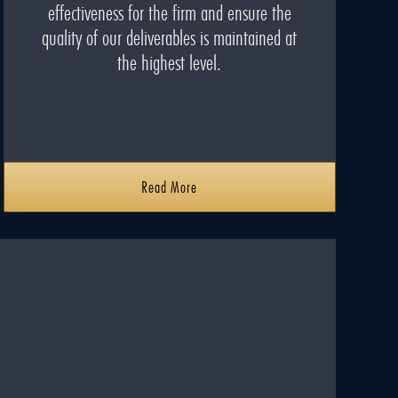
effectiveness for the firm and ensure the
quality of our deliverables is maintained at
the highest level.
Read More