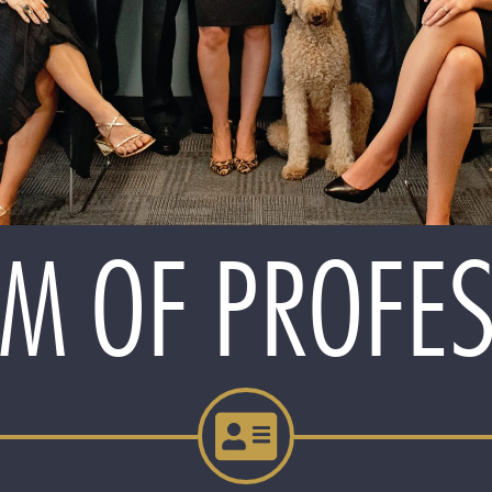
M OF PROFE