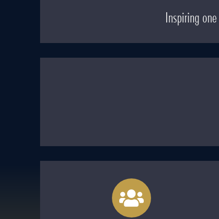
Inspiring on