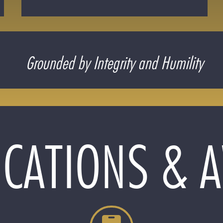
Grounded by Integrity and Humility
ICATIONS &