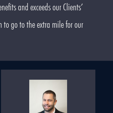
nefits and exceeds our Clients’
to go to the extra mile for our