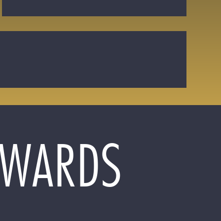
 AWARDS