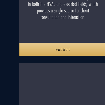
in both the HVAC and electrical fields, which
provides a single source for client
consultation and interaction.
Read More