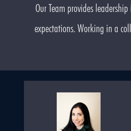
Our Team provides leadership i
expectations. Working in a col