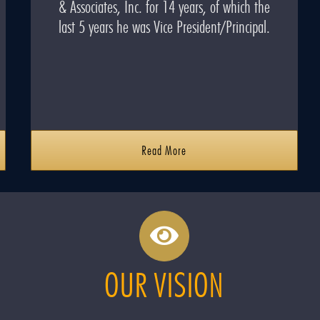
& Associates, Inc. for 14 years, of which the
last 5 years he was Vice President/Principal.
Read More
OUR VISION