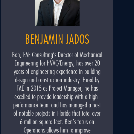
BENJAMIN JADOS
Ben, FAE Consulting’s Director of Mechanical
Engineering for HVAC/Energy, has over 20
years of engineering experience in building
design and construction industry. Hired by
FAE in 2015 as Project Manager, he has
excelled to provide leadership with a high-
performance team and has managed a host
of notable projects in Florida that total over
6 million square feet. Ben’s focus on
Operations allows him to improve