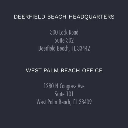
DEERFIELD BEACH HEADQUARTERS
300 Lock Road
Suite 302
Deerfield Beach, FL 33442
WEST PALM BEACH OFFICE
1280 N Congress Ave
Suite 101
West Palm Beach, FL 33409