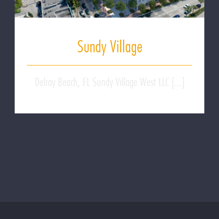
Sundy Village
Delray Beach, FL Sundy Village West LLC [...]