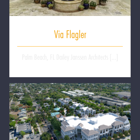
Via Flagler
Palm Beach, FL Dailey Janssen Architects [...]