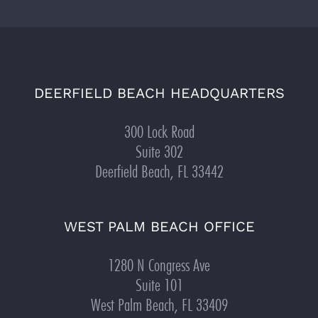
DEERFIELD BEACH HEADQUARTERS
300 Lock Road
Suite 302
Deerfield Beach, FL 33442
WEST PALM BEACH OFFICE
1280 N Congress Ave
Suite 101
West Palm Beach, FL 33409