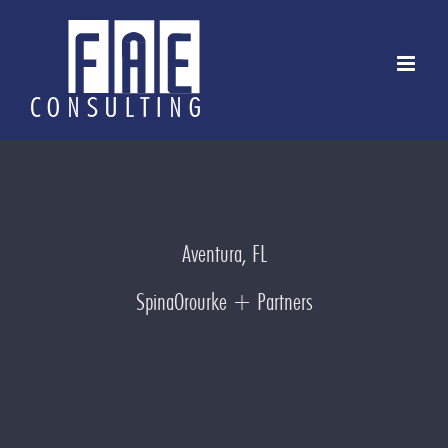
Skip
to
content
Aventura, FL
SpinaOrourke + Partners