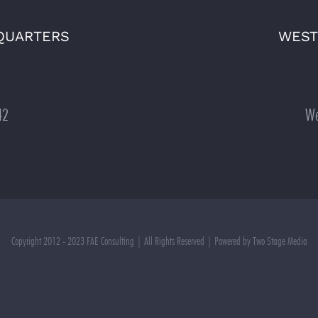
QUARTERS
WEST
42
We
Copyright 2012 - 2023 FAE Consulting | All Rights Reserved | Powered by Two Stage Media