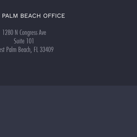
 PALM BEACH OFFICE
1280 N Congress Ave
Suite 101
st Palm Beach, FL 33409