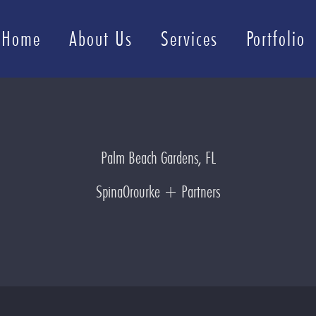
Home
About Us
Services
Portfolio
Palm Beach Gardens, FL
SpinaOrourke + Partners