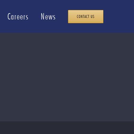
Careers
News
CONTACT US