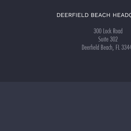
DEERFIELD BEACH HEAD
300 Lock Road
Suite 302
Deerfield Beach, FL 334