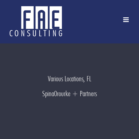
Skip
to
content
Various Locations, FL
SpinaOrourke + Partners