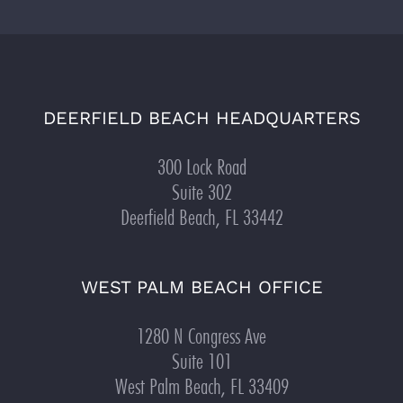
DEERFIELD BEACH HEADQUARTERS
300 Lock Road
Suite 302
Deerfield Beach, FL 33442
WEST PALM BEACH OFFICE
1280 N Congress Ave
Suite 101
West Palm Beach, FL 33409