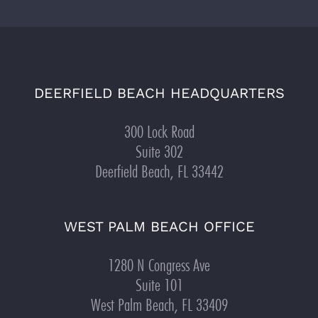
DEERFIELD BEACH HEADQUARTERS
300 Lock Road
Suite 302
Deerfield Beach, FL 33442
WEST PALM BEACH OFFICE
1280 N Congress Ave
Suite 101
West Palm Beach, FL 33409