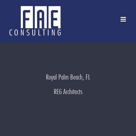
Skip
to
content
Royal Palm Beach, FL
REG Architects