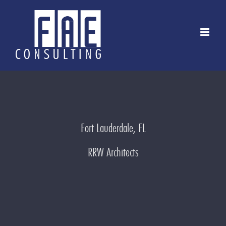
Skip
to
content
Fort Lauderdale, FL
RRW Architects