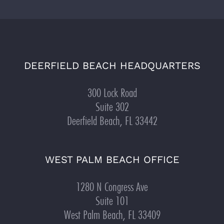
DEERFIELD BEACH HEADQUARTERS
300 Lock Road
Suite 302
Deerfield Beach, FL 33442
WEST PALM BEACH OFFICE
1280 N Congress Ave
Suite 101
West Palm Beach, FL 33409