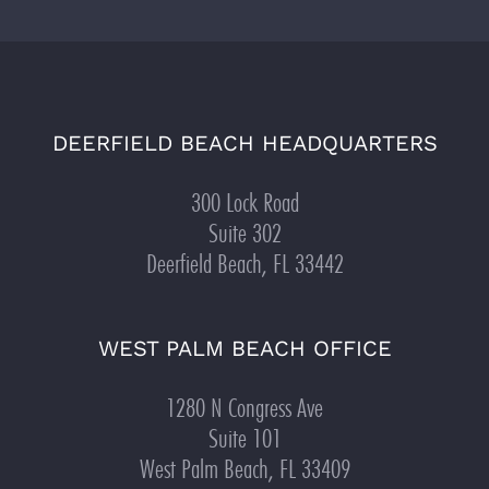
DEERFIELD BEACH HEADQUARTERS
300 Lock Road
Suite 302
Deerfield Beach, FL 33442
WEST PALM BEACH OFFICE
1280 N Congress Ave
Suite 101
West Palm Beach, FL 33409