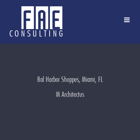
Skip
to
content
Bal Harbor Shoppes, Miami, FL
M Architectus