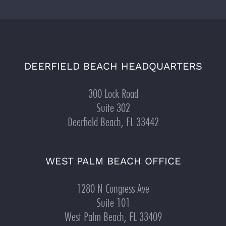
DEERFIELD BEACH HEADQUARTERS
300 Lock Road
Suite 302
Deerfield Beach, FL 33442
WEST PALM BEACH OFFICE
1280 N Congress Ave
Suite 101
West Palm Beach, FL 33409