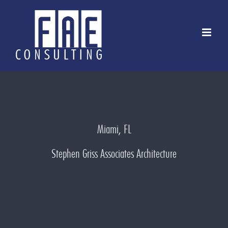
Skip
to
content
Miami, FL
Stephen Griss Associates Architecture