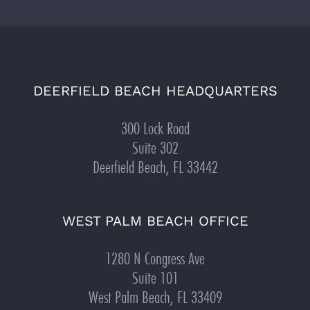
DEERFIELD BEACH HEADQUARTERS
300 Lock Road
Suite 302
Deerfield Beach, FL 33442
WEST PALM BEACH OFFICE
1280 N Congress Ave
Suite 101
West Palm Beach, FL 33409