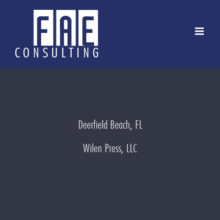
Skip
to
content
Deerfield Beach, FL
Wilen Press, LLC