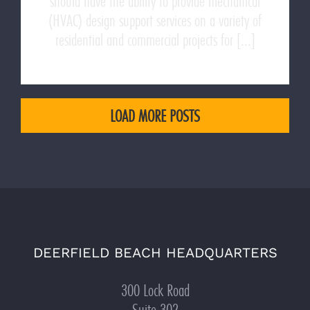
should have the ability to provide mechanical
(HVAC) design support services on a variety of
residential and commercial projects for [...]
LOAD MORE POSTS
DEERFIELD BEACH HEADQUARTERS
300 Lock Road
Suite 302