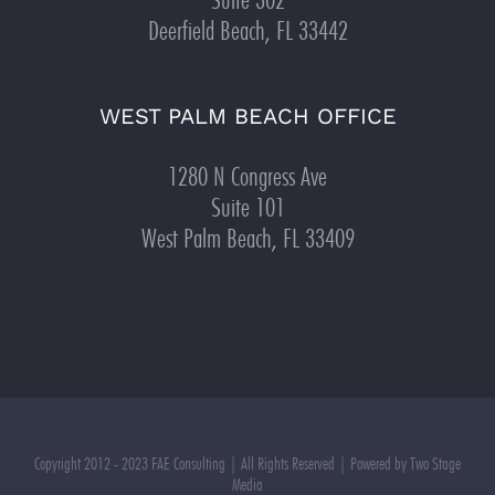
Deerfield Beach, FL 33442
WEST PALM BEACH OFFICE
1280 N Congress Ave
Suite 101
West Palm Beach, FL 33409
Copyright 2012 - 2023 FAE Consulting | All Rights Reserved | Powered by Two Stage
Media